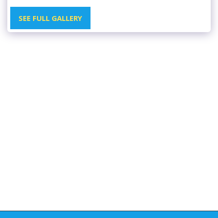
SEE FULL GALLERY